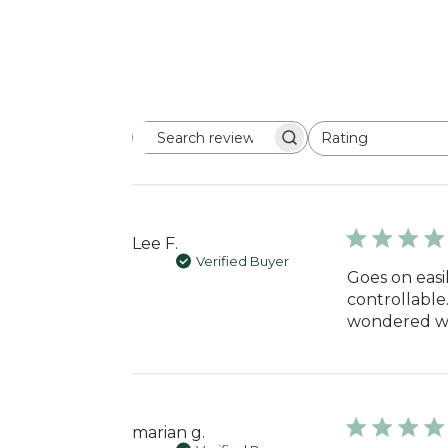
Rating
Search
All ratings
reviews
Lee F.
Verified Buyer
Goes on easil
controllable.
wondered why
marian g.