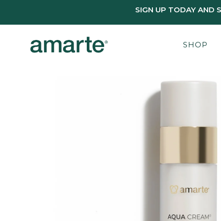
SIGN UP TODAY AND 
SHOP