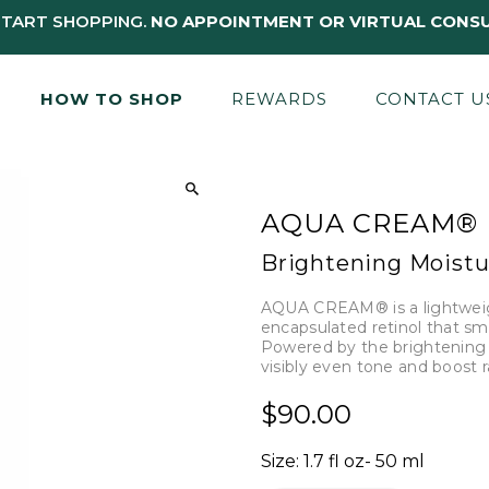
START SHOPPING.
NO APPOINTMENT OR VIRTUAL CONSU
HOW TO SHOP
REWARDS
CONTACT U
AQUA CREAM®
Brightening Moistu
AQUA CREAM® is a lightweig
encapsulated retinol that smoo
Powered by the brightening s
visibly even tone and boost 
$90.00
Size:
1.7 fl oz- 50 ml