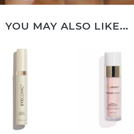
YOU MAY ALSO LIKE...