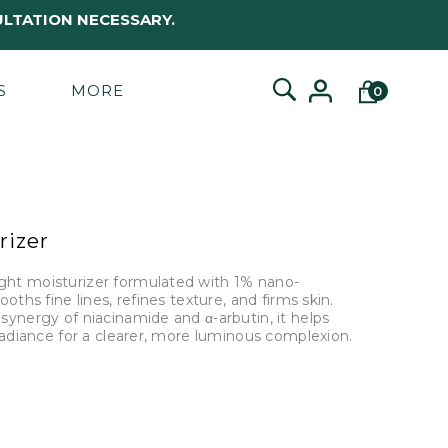
LTATION NECESSARY.
S
MORE
0
rizer
ht moisturizer formulated with 1% nano-
ths fine lines, refines texture, and firms skin.
ynergy of niacinamide and α-arbutin, it helps
radiance for a clearer, more luminous complexion.