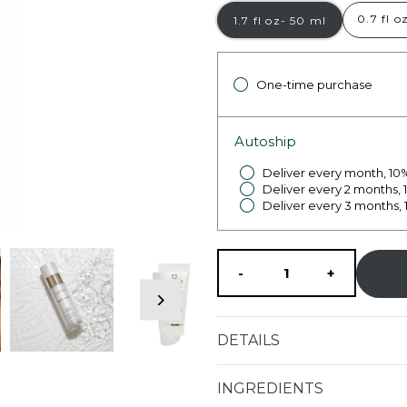
0.7 fl o
1.7 fl oz- 50 ml
One-time purchase
Autoship
Deliver every month, 10%
Deliver every 2 months, 
Deliver every 3 months, 
Decrease
Increase
-
+
quantity
quantity
DETAILS
for
for
INGREDIENTS
AQUA
AQUA