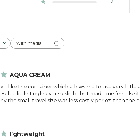
1
0
With media
AQUA CREAM
y. I like the container which allows me to use very little at
 Felt a little tingle ever so slight but made me feel like i
 the small travel size was less costly per oz. than the b
Iightweight