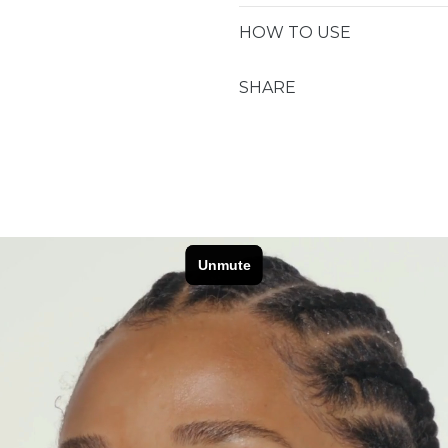
HOW TO USE
CREAM®
CREAM®
SHARE