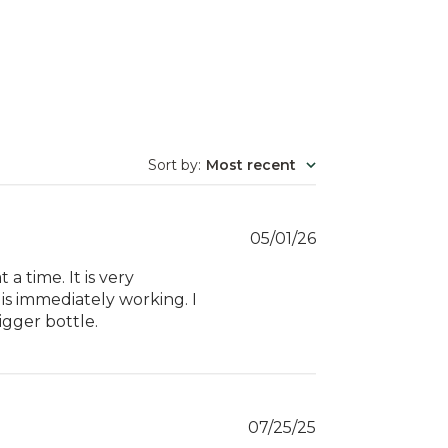
Sort by
:
Most recent
Published
05/01/26
date
 a time. It is very
t is immediately working. I
igger bottle.
Published
07/25/25
date