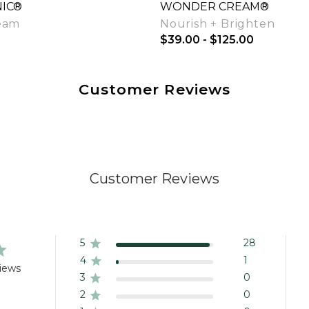
IC®
WONDER CREAM®
eam
Nourish + Brighten
$39.00 - $125.00
Customer Reviews
Quick View
Quick View
Customer Reviews
5
28
4
1
iews
3
0
2
0