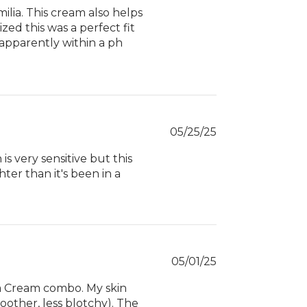
ilia. This cream also helps
zed this was a perfect fit
 apparently within a ph
Published
05/25/25
date
s very sensitive but this
ghter than it's been in a
Published
05/01/25
date
ua Cream combo. My skin
moother, less blotchy). The