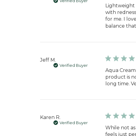
Verified Buyer
Lightweight 
with redness
for me. I lo
balance that 
Jeff M.
Verified Buyer
Aqua Cream i
product is not
long time. V
Karen R.
Verified Buyer
While not as
feels just pe