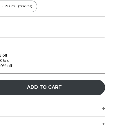
z - 20 ml (travel)
 off
10% off
10% off