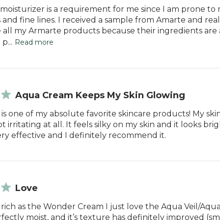
moisturizer is a requirement for me since I am prone to m
 and fine lines. I received a sample from Amarte and reali
ve all my Armarte products because their ingredients are
p...
Read more
Aqua Cream Keeps My Skin Glowing
s one of my absolute favorite skincare products! My skin i
 irritating at all. It feels silky on my skin and it looks bri
ery effective and I definitely recommend it.
Love
 rich as the Wonder Cream I just love the Aqua Veil/Aq
rfectly moist, and it’s texture has definitely improved (s