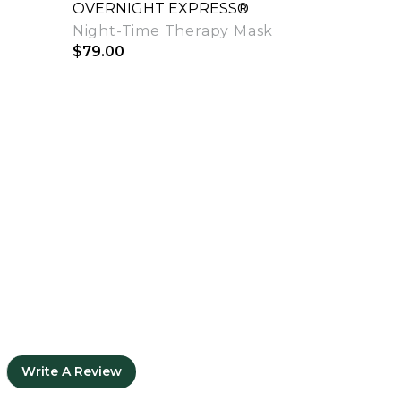
OVERNIGHT EXPRESS®
Night-Time Therapy Mask
$79.00
Quick View
Write A Review