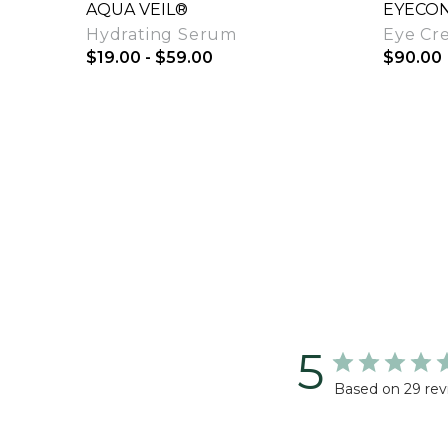
AQUA VEIL®
EYECON
Hydrating Serum
Eye Cr
$19.00 - $59.00
$90.00
Quick View
5
Based on 29 rev